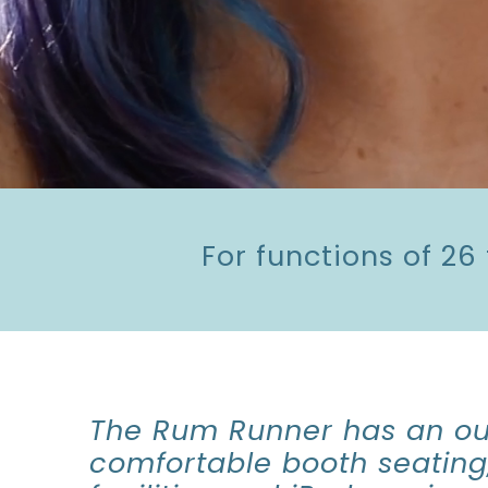
For functions of 26
The Rum Runner has an ou
comfortable booth seating,