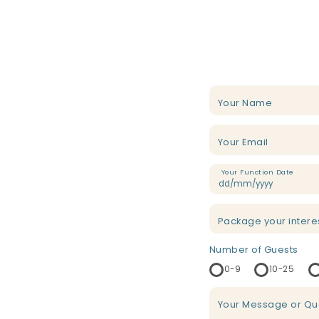
Your Name
Your Email
Your Function Date
Package your intere
Number of Guests
0-9
10-25
Your Message or Qu