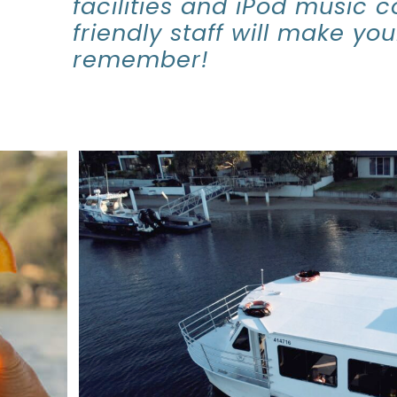
facilities and iPod music c
friendly staff will make yo
remember!