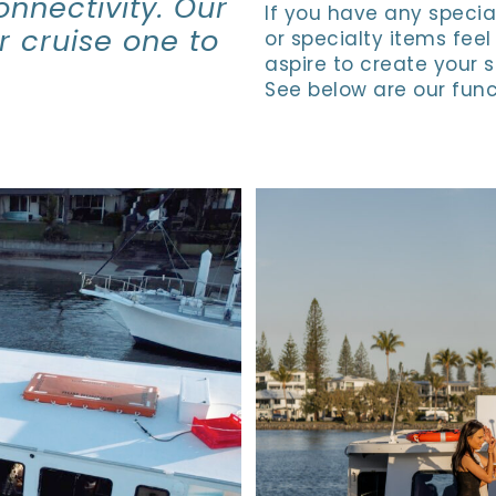
onnectivity. Our
If you have any specia
ur cruise one to
or specialty items feel
aspire to create your 
See below are our func