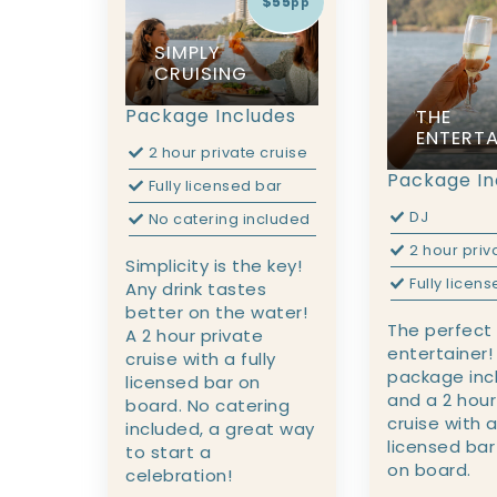
$55
pp
SIMPLY
CRUISING
Package Includes
THE
ENTERTA
2 hour private cruise
Package In
Fully licensed bar
DJ
No catering included
2 hour priv
Simplicity is the key!
Fully licen
Any drink tastes
better on the water!
The perfect
A 2 hour private
entertainer!
cruise with a fully
package inc
licensed bar on
and a 2 hour
board. No catering
cruise with a
included, a great way
licensed bar
to start a
on board.
celebration!