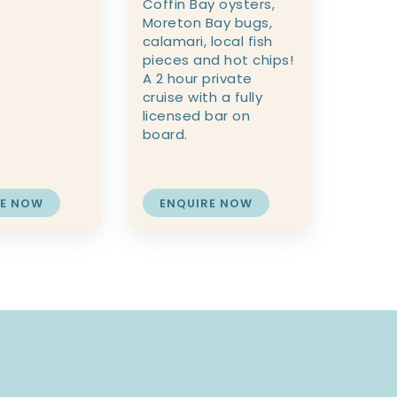
Coffin Bay oysters,
Moreton Bay bugs,
calamari, local fish
pieces and hot chips!
A 2 hour private
cruise with a fully
licensed bar on
board.
RE NOW
ENQUIRE NOW