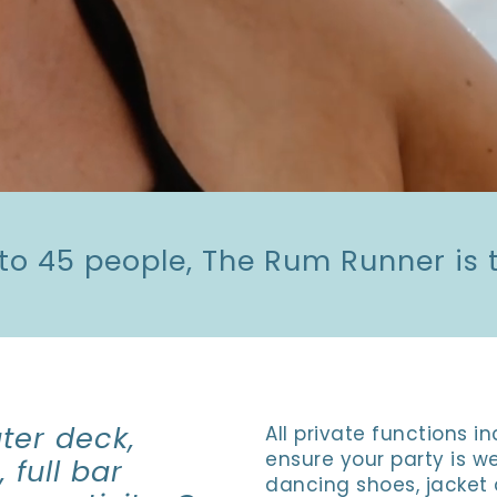
 to 45 people, The Rum Runner is t
ter deck,
All private functions 
ensure your party is we
 full bar
dancing shoes, jacket 