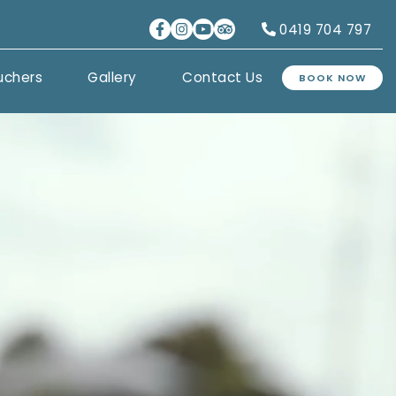
0419 704 797
uchers
Gallery
Contact Us
BOOK NOW