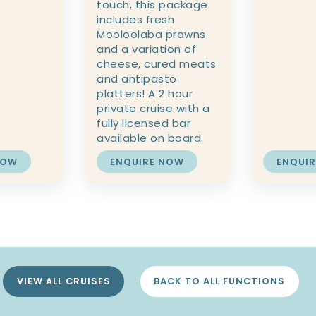
touch, this package
includes fresh
Mooloolaba prawns
and a variation of
cheese, cured meats
and antipasto
platters! A 2 hour
private cruise with a
fully licensed bar
available on board.
NOW
ENQUIRE NOW
ENQUI
VIEW ALL CRUISES
BACK TO ALL FUNCTIONS