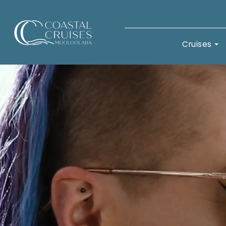
Coastal Cruises Mooloolaba
Cruises