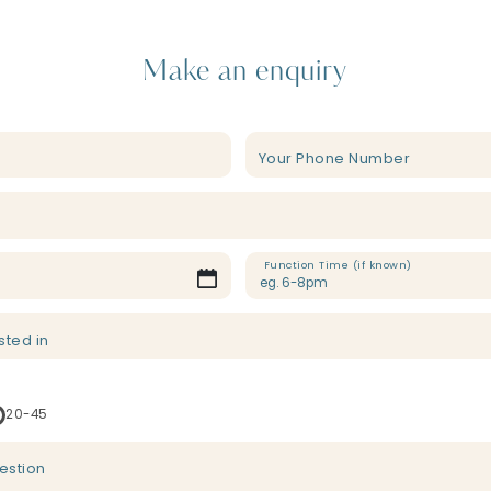
Make an enquiry
Your Phone Number
Function Time (if known)
sted in
20-45
estion