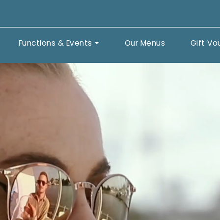
Functions & Events
Our Menus
Gift Vo