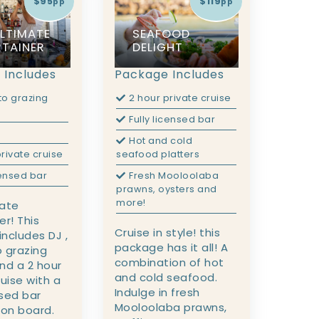
$95
$119
pp
pp
ULTIMATE
SEAFOOD
RTAINER
DELIGHT
 Includes
Package Includes
to grazing
2 hour private cruise
Fully licensed bar
Hot and cold
rivate cruise
seafood platters
censed bar
Fresh Mooloolaba
prawns, oysters and
more!
mate
er! This
Cruise in style! this
ncludes DJ ,
package has it all! A
 grazing
combination of hot
nd a 2 hour
and cold seafood.
ruise with a
Indulge in fresh
nsed bar
Mooloolaba prawns,
 on board.