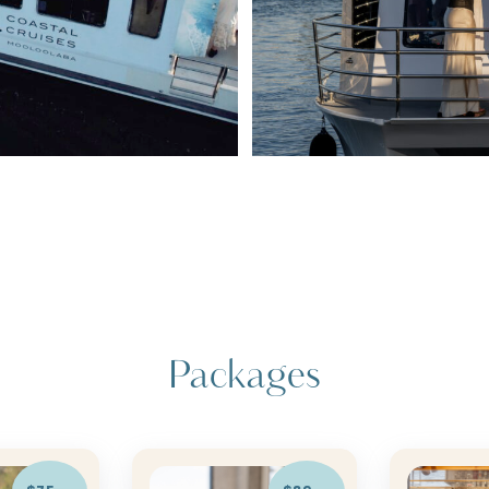
Packages