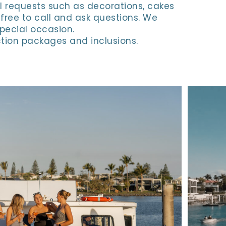
l requests such as decorations, cakes
 free to call and ask questions. We
special occasion.
tion packages and inclusions.