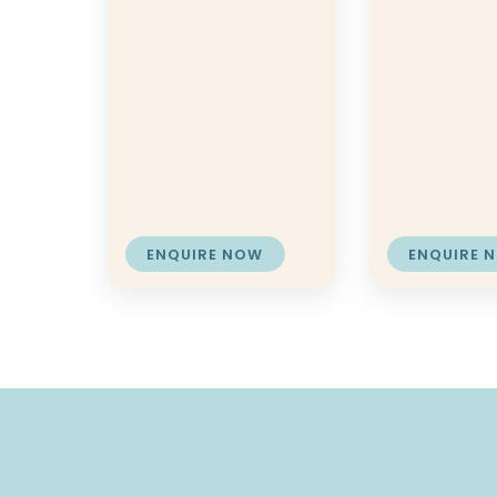
ENQUIRE NOW
ENQUIRE 