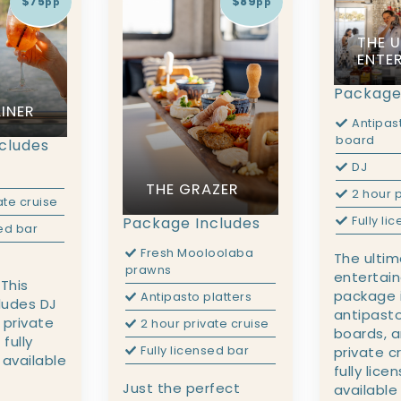
$75
$89
pp
pp
THE 
ENTE
Package
INER
Antipas
board
cludes
DJ
THE GRAZER
2 hour p
ate cruise
Fully li
Package Includes
sed bar
Fresh Mooloolaba
The ulti
prawns
entertain
 This
package i
Antipasto platters
ludes DJ
antipasto
 private
2 hour private cruise
boards, a
 fully
private c
Fully licensed bar
 available
fully lice
Just the perfect
available