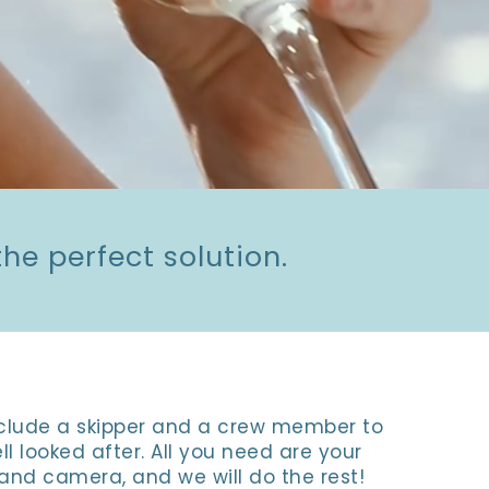
he perfect solution.
include a skipper and a crew member to
ll looked after. All you need are your
and camera, and we will do the rest!