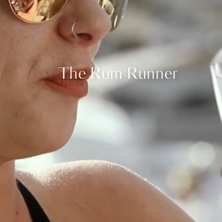
The Rum Runner